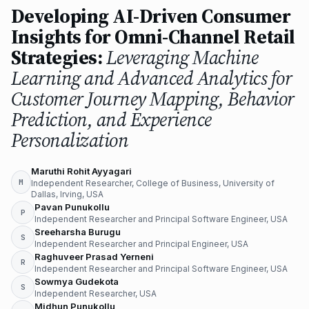
Developing AI-Driven Consumer
Insights for Omni-Channel Retail
Strategies:
Leveraging Machine
Learning and Advanced Analytics for
Customer Journey Mapping, Behavior
Prediction, and Experience
Personalization
Maruthi Rohit Ayyagari
M
Independent Researcher, College of Business, University of
Dallas, Irving, USA
Pavan Punukollu
P
Independent Researcher and Principal Software Engineer, USA
Sreeharsha Burugu
S
Independent Researcher and Principal Engineer, USA
Raghuveer Prasad Yerneni
R
Independent Researcher and Principal Software Engineer, USA
Sowmya Gudekota
S
Independent Researcher, USA
Midhun Punukollu