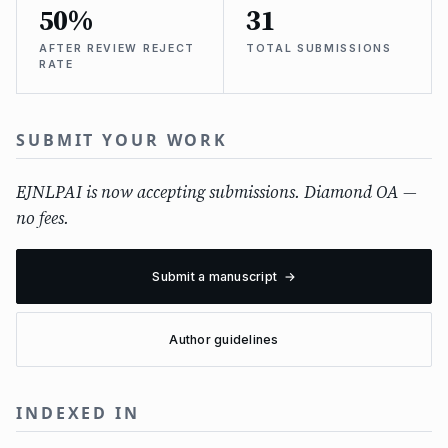
50%
31
AFTER REVIEW REJECT
TOTAL SUBMISSIONS
RATE
SUBMIT YOUR WORK
EJNLPAI is now accepting submissions. Diamond OA —
no fees.
Submit a manuscript →
Author guidelines
INDEXED IN