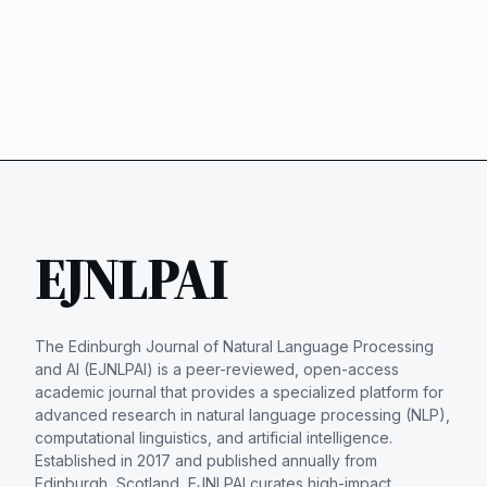
EJNLPAI
The Edinburgh Journal of Natural Language Processing
and AI (EJNLPAI) is a peer-reviewed, open-access
academic journal that provides a specialized platform for
advanced research in natural language processing (NLP),
computational linguistics, and artificial intelligence.
Established in 2017 and published annually from
Edinburgh, Scotland, EJNLPAI curates high-impact