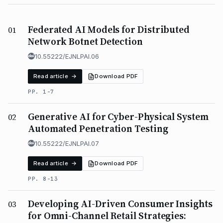
Federated AI Models for Distributed
01
Network Botnet Detection
10.55222/EJNLPAI.06
Read article →
Download PDF
PP. 1-7
Generative AI for Cyber-Physical System
02
Automated Penetration Testing
10.55222/EJNLPAI.07
Read article →
Download PDF
PP. 8-13
Developing AI-Driven Consumer Insights
03
for Omni-Channel Retail Strategies: