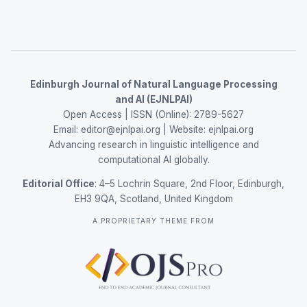
Edinburgh Journal of Natural Language Processing
and AI (EJNLPAI)
Open Access | ISSN (Online): 2789-5627
Email:
editor@ejnlpai.org
| Website:
ejnlpai.org
Advancing research in linguistic intelligence and
computational AI globally.
Editorial Office
: 4–5 Lochrin Square, 2nd Floor, Edinburgh,
EH3 9QA, Scotland, United Kingdom
A PROPRIETARY THEME FROM