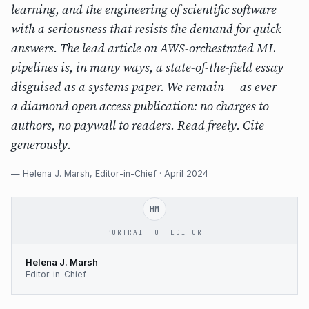
learning, and the engineering of scientific software
with a seriousness that resists the demand for quick
answers. The lead article on AWS-orchestrated ML
pipelines is, in many ways, a state-of-the-field essay
disguised as a systems paper. We remain — as ever —
a diamond open access publication: no charges to
authors, no paywall to readers. Read freely. Cite
generously.
— Helena J. Marsh, Editor-in-Chief · April 2024
HM
PORTRAIT OF EDITOR
Helena J. Marsh
Editor-in-Chief