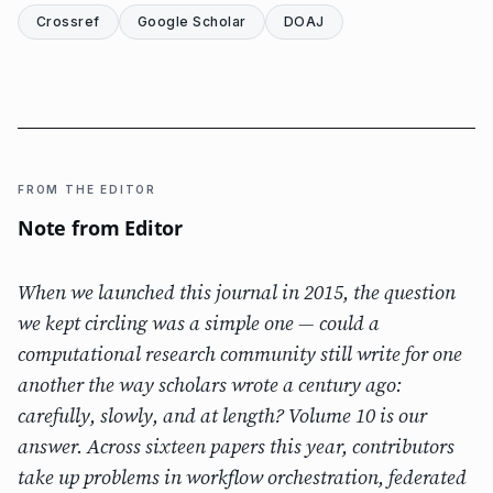
Crossref
Google Scholar
DOAJ
FROM THE EDITOR
Note from Editor
When we launched this journal in 2015, the question
we kept circling was a simple one — could a
computational research community still write for one
another the way scholars wrote a century ago:
carefully, slowly, and at length? Volume 10 is our
answer. Across sixteen papers this year, contributors
take up problems in workflow orchestration, federated