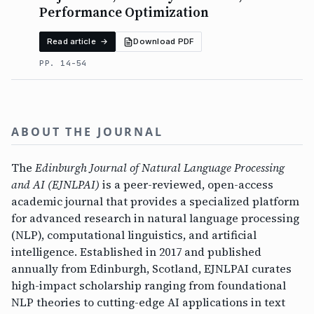
Performance Optimization
Read article →
Download PDF
PP. 14-54
ABOUT THE JOURNAL
The
Edinburgh Journal of Natural Language Processing
and AI (EJNLPAI)
is a peer-reviewed, open-access
academic journal that provides a specialized platform
for advanced research in natural language processing
(NLP), computational linguistics, and artificial
intelligence. Established in 2017 and published
annually from Edinburgh, Scotland, EJNLPAI curates
high-impact scholarship ranging from foundational
NLP theories to cutting-edge AI applications in text