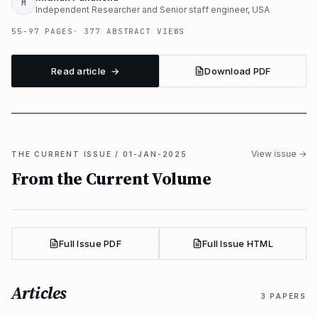
M
Independent Researcher and Senior staff engineer, USA
55-97 PAGES
377 ABSTRACT VIEWS
Read article →
Download PDF
View issue →
THE CURRENT ISSUE / 01-JAN-2025
From the Current Volume
Full Issue PDF
Full Issue HTML
Articles
3 PAPERS