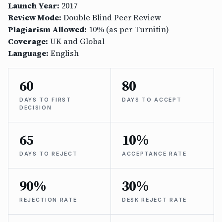
Launch Year:
2017
Review Mode:
Double Blind Peer Review
Plagiarism Allowed:
10% (as per Turnitin)
Coverage:
UK and Global
Language:
English
60
80
DAYS TO FIRST
DAYS TO ACCEPT
DECISION
65
10%
DAYS TO REJECT
ACCEPTANCE RATE
90%
30%
REJECTION RATE
DESK REJECT RATE