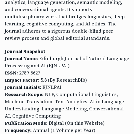
analytics, language generation, semantic modeling,
and conversational agents. It supports
multidisciplinary work that bridges linguistics, deep
learning, cognitive computing, and AI ethics. The
journal adheres to a rigorous double-blind peer
review process and global editorial standards.
Journal Snapshot
Journal Name:
Edinburgh Journal of Natural Language
Processing and AI (EJNLPAI)
ISSN:
2789-5627
Impact Factor:
5.8 (By ResearchBib)
Journal Initials:
EJNLPAI
Research Scope:
NLP, Computational Linguistics,
Machine Translation, Text Analytics, AI in Language
Understanding, Language Modeling, Conversational
AI, Cognitive Computing
Publication Mode:
Digital (On this Website)
Frequency:
Annual (1 Volume per Year)