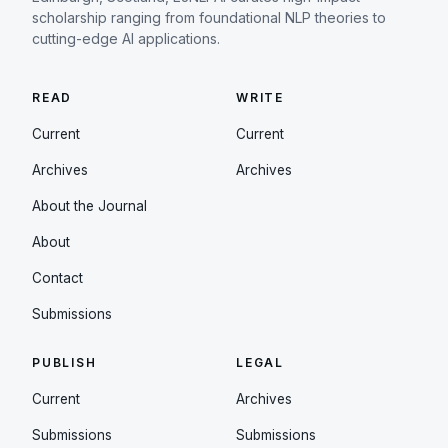
scholarship ranging from foundational NLP theories to
cutting-edge AI applications.
READ
WRITE
Current
Current
Archives
Archives
About the Journal
About
Contact
Submissions
PUBLISH
LEGAL
Current
Archives
Submissions
Submissions