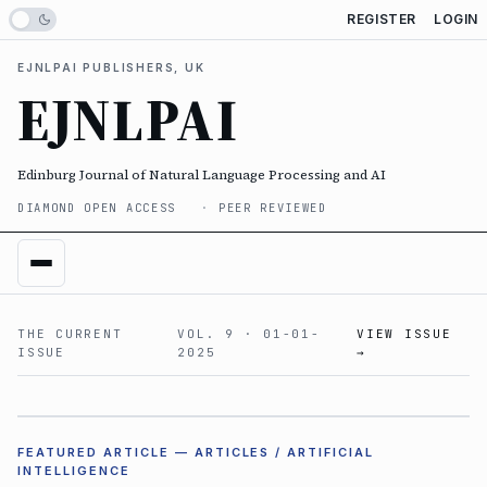
REGISTER
LOGIN
EJNLPAI PUBLISHERS, UK
EJNLPAI
Edinburg Journal of Natural Language Processing and AI
DIAMOND OPEN ACCESS
PEER REVIEWED
THE CURRENT
VOL. 9 · 01-01-
VIEW ISSUE
ISSUE
2025
→
VOL. 9
FEATURED ARTICLE — ARTICLES /
ARTIFICIAL
INTELLIGENCE