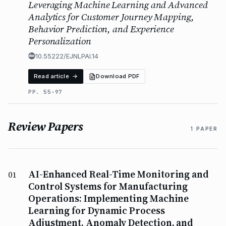
Leveraging Machine Learning and Advanced
Analytics for Customer Journey Mapping,
Behavior Prediction, and Experience
Personalization
10.55222/EJNLPAI.14
Read article →
Download PDF
PP. 55-97
Review Papers
1 PAPER
AI-Enhanced Real-Time Monitoring and
01
Control Systems for Manufacturing
Operations: Implementing Machine
Learning for Dynamic Process
Adjustment, Anomaly Detection, and